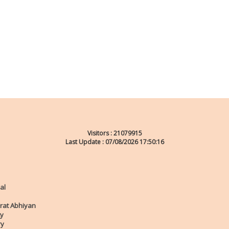
Visitors :
21079915
Last Update : 07/08/2026 17:50:16
al
rat Abhiyan
ty
ry