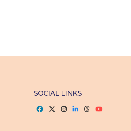
SOCIAL LINKS