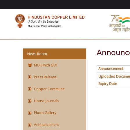
Announce
News Room
MOU with GOI
Announcement
Uploaded Docume
Press Release
Expiry Date
Copper Commune
House Journals
Photo Gallery
Announcement