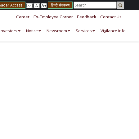
eader Access
हिन्दी संस्करण
Career
Ex-Employee Corner
Feedback
Contact Us
Investors
Notice
Newsroom
Services
Vigilance Info