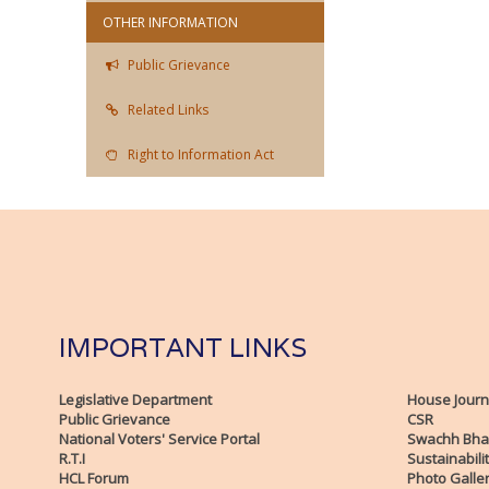
OTHER INFORMATION
Public Grievance
Related Links
Right to Information Act
IMPORTANT LINKS
Legislative Department
House Journ
Public Grievance
CSR
National Voters' Service Portal
Swachh Bha
R.T.I
Sustainabili
HCL Forum
Photo Galle