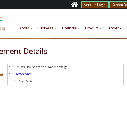
Vendor Login
Screen R
About
Business
Financial
Product
Tender
ment Details
:
CMD's Environment Day Message
:
Download
nt
:
30/Sep/2025