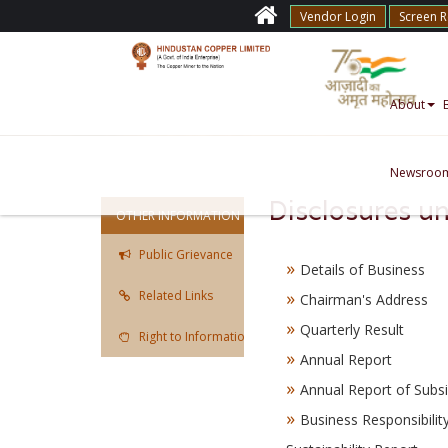
Vendor Login
Screen 
About
Newsroo
Disclosures u
OTHER INFORMATION
Public Grievance
Details of Business
Related Links
Chairman's Address
Quarterly Result
Right to Information Act
Annual Report
Annual Report of Subsi
Business Responsibilit