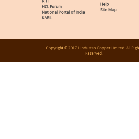
R.T.I
Help
HCL Forum
Site Map
National Portal of India
KABIL
Copyright © 2017 Hindustan Copper Limited. All Righ
Reserved.