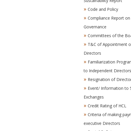
Sustainability Report
Code and Policy
Compliance Report on
Governance
Committees of the Bo
T&C of Appointment o
Directors
Familiarization Progr
to Independent Director
Resignation of Directo
Event/ Information to 
Exchanges
Credit Rating of HCL
Criteria of making pay
executive Directors