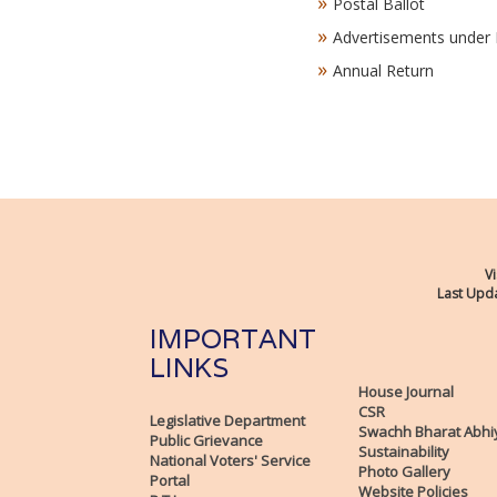
Postal Ballot
Advertisements under 
Annual Return
Vi
Last Upda
IMPORTANT
LINKS
House Journal
CSR
Legislative Department
Swachh Bharat Abhi
Public Grievance
Sustainability
National Voters' Service
Photo Gallery
Portal
Website Policies