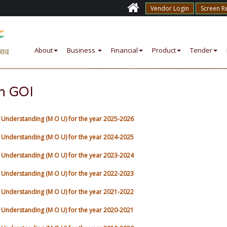
Vendor Login
Screen R
About
Business
Financial
Product
Tender
h GOI
nderstanding (M O U) for the year 2025-2026
nderstanding (M O U) for the year 2024-2025
nderstanding (M O U) for the year 2023-2024
nderstanding (M O U) for the year 2022-2023
nderstanding (M O U) for the year 2021-2022
nderstanding (M O U) for the year 2020-2021