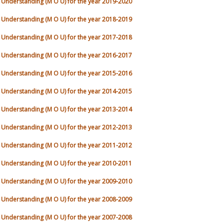
nderstanding (M O U) for the year 2019-2020
nderstanding (M O U) for the year 2018-2019
nderstanding (M O U) for the year 2017-2018
nderstanding (M O U) for the year 2016-2017
nderstanding (M O U) for the year 2015-2016
nderstanding (M O U) for the year 2014-2015
nderstanding (M O U) for the year 2013-2014
nderstanding (M O U) for the year 2012-2013
nderstanding (M O U) for the year 2011-2012
nderstanding (M O U) for the year 2010-2011
nderstanding (M O U) for the year 2009-2010
nderstanding (M O U) for the year 2008-2009
nderstanding (M O U) for the year 2007-2008