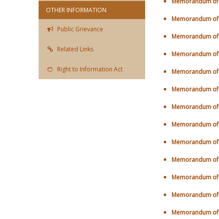
Memorandum of U
OTHER INFORMATION
Memorandum of U
Public Grievance
Memorandum of U
Related Links
Memorandum of U
Right to Information Act
Memorandum of U
Memorandum of U
Memorandum of U
Memorandum of U
Memorandum of U
Memorandum of U
Memorandum of U
Memorandum of U
Memorandum of U