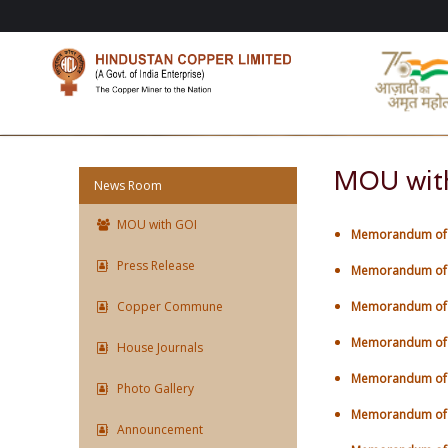
MOU wit
News Room
MOU with GOI
Memorandum of U
Press Release
Memorandum of U
Copper Commune
Memorandum of U
Memorandum of U
House Journals
Memorandum of U
Photo Gallery
Memorandum of U
Announcement