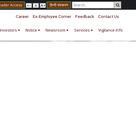
eader Access
हिन्दी संस्करण
Career
Ex-Employee Corner
Feedback
Contact Us
Investors
Notice
Newsroom
Services
Vigilance Info