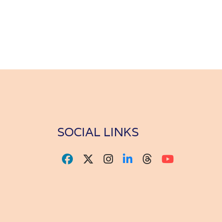
SOCIAL LINKS