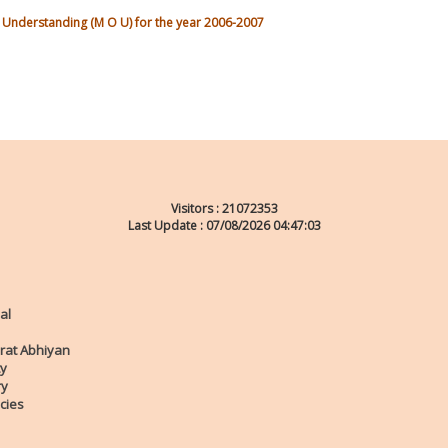
nderstanding (M O U) for the year 2006-2007
Visitors :
21072353
Last Update : 07/08/2026 04:47:03
al
rat Abhiyan
ty
ry
cies