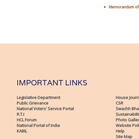
Memorandum of U
IMPORTANT LINKS
Legislative Department
House Journ
Public Grievance
CSR
National Voters' Service Portal
Swachh Bha
R.T.I
Sustainabili
HCL Forum
Photo Galle
National Portal of India
Website Poli
KABIL
Help
Site Map