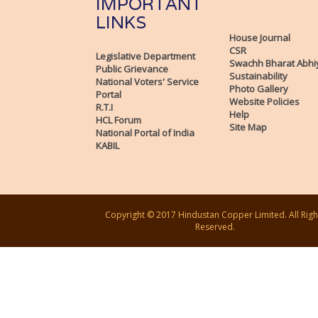
IMPORTANT
LINKS
House Journal
CSR
Legislative Department
Swachh Bharat Abhi
Public Grievance
Sustainability
National Voters' Service
Photo Gallery
Portal
Website Policies
R.T.I
Help
HCL Forum
Site Map
National Portal of India
KABIL
Copyright © 2017 Hindustan Copper Limited. All Righ
Reserved.