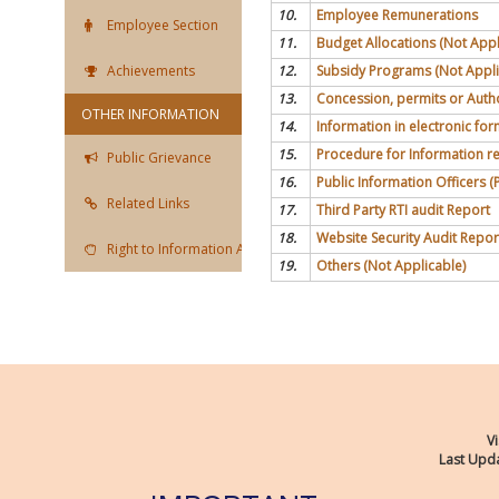
10.
Employee Remunerations
Employee Section
11.
Budget Allocations (Not Appl
Achievements
12.
Subsidy Programs (Not Appli
13.
Concession, permits or Autho
OTHER INFORMATION
14.
Information in electronic for
15.
Procedure for Information re
Public Grievance
16.
Public Information Officers (P
Related Links
17.
Third Party RTI audit Report
18.
Website Security Audit Repor
Right to Information Act
19.
Others (Not Applicable)
Vi
Last Upda