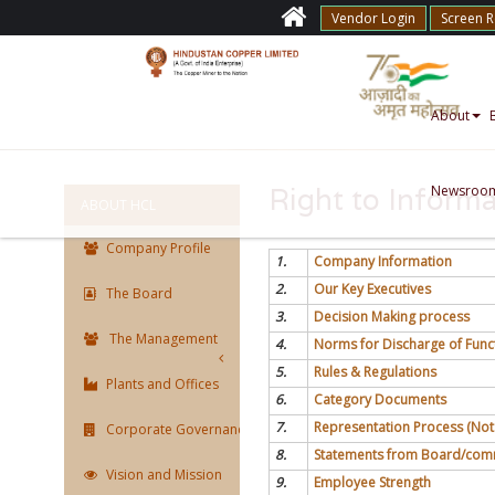
Vendor Login
Screen 
About
Newsroo
Right to Informa
ABOUT HCL
Company Profile
1.
Company Information
2.
Our Key Executives
The Board
3.
Decision Making process
The Management
4.
Norms for Discharge of Func
5.
Rules & Regulations
Plants and Offices
6.
Category Documents
7.
Representation Process (Not
Corporate Governance
8.
Statements from Board/commi
Vision and Mission
9.
Employee Strength