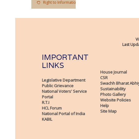
Right to Information Act
Vi
Last Upda
IMPORTANT
LINKS
House Journal
CSR
Legislative Department
Swachh Bharat Abhi
Public Grievance
Sustainability
National Voters' Service
Photo Gallery
Portal
Website Policies
R.T.I
Help
HCL Forum
Site Map
National Portal of India
KABIL