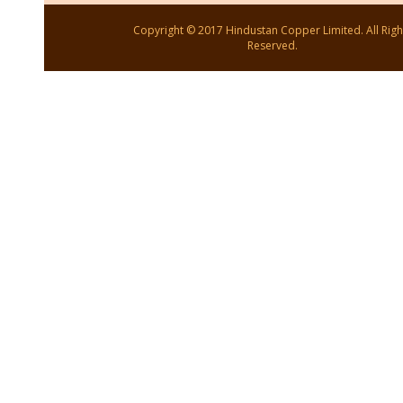
Copyright © 2017 Hindustan Copper Limited. All Righ
Reserved.