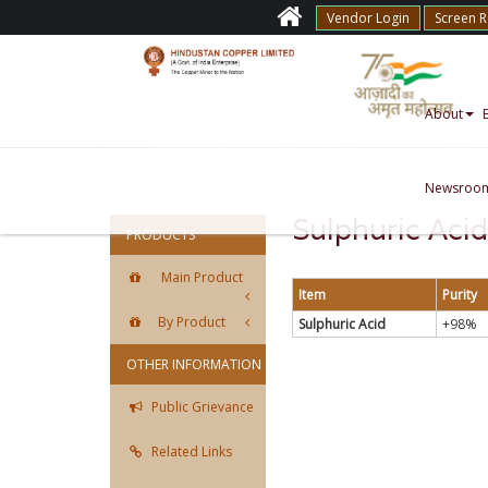
Vendor Login
Screen 
About
Newsroo
Sulphuric Acid
PRODUCTS
Main Product
Item
Purity
By Product
Sulphuric Acid
+98%
OTHER INFORMATION
Public Grievance
Related Links