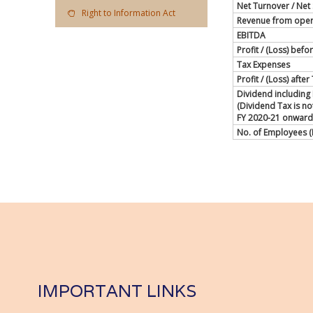
Net Turnover / Net 
Right to Information Act
Revenue from oper
EBITDA
Profit / (Loss) befo
Tax Expenses
Profit / (Loss) afte
Dividend including
(Dividend Tax is n
FY 2020-21 onward
No. of Employees (
IMPORTANT LINKS