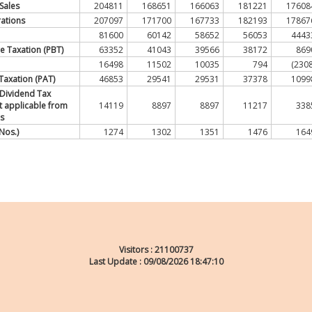
Sales
204811
168651
166063
181221
17608
ations
207097
171700
167733
182193
17867
81600
60142
58652
56053
4443
re Taxation (PBT)
63352
41043
39566
38172
869
16498
11502
10035
794
(2308
r Taxation (PAT)
46853
29541
29531
37378
1099
 Dividend Tax
ot applicable from
14119
8897
8897
11217
338
s
Nos.)
1274
1302
1351
1476
164
Visitors :
21100737
Last Update : 09/08/2026 18:47:10