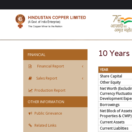
10 Years 
FINANCIAL
Financial Report
YEAR
Share Capital
Sales Report
Other Equity
Net Worth (Excludi
Production Report
Currency Fluctuati
Development Expen
OTHER INFORMATION
Borrowings
Net Block of Assets
Public Grievance
Properties & CWIP)
Current Assets
Related Links
Current Liablities