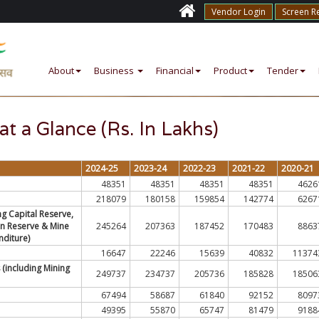
Vendor Login
Screen R
About
Business
Financial
Product
Tender
at a Glance (Rs. In Lakhs)
2024-25
2023-24
2022-23
2021-22
2020-21
48351
48351
48351
48351
4626
218079
180158
159854
142774
6267
ng Capital Reserve,
on Reserve & Mine
245264
207363
187452
170483
8863
diture)
16647
22246
15639
40832
11374
 (including Mining
249737
234737
205736
185828
18506
67494
58687
61840
92152
8097
49395
55870
65747
81479
9188