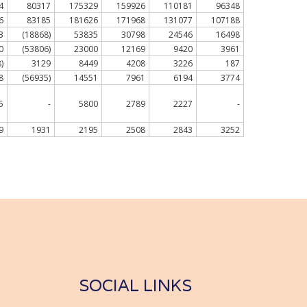
4
80317
175329
159926
110181
96348
6
83185
181626
171968
131077
107188
3
(18868)
53835
30798
24546
16498
0
(53806)
23000
12169
9420
3961
)
3129
8449
4208
3226
187
8
(56935)
14551
7961
6194
3774
5
-
5800
2789
2227
-
9
1931
2195
2508
2843
3252
SOCIAL LINKS