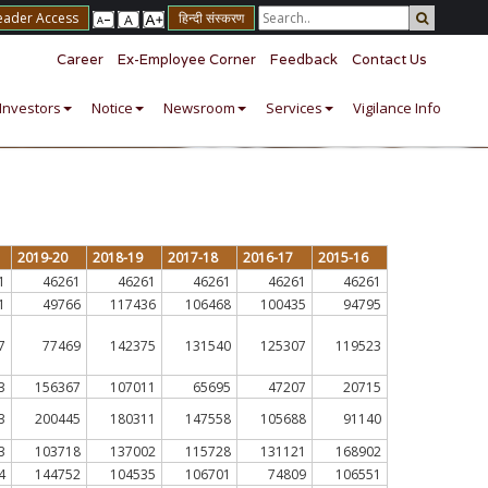
eader Access
हिन्दी संस्करण
Career
Ex-Employee Corner
Feedback
Contact Us
Investors
Notice
Newsroom
Services
Vigilance Info
2019-20
2018-19
2017-18
2016-17
2015-16
1
46261
46261
46261
46261
46261
1
49766
117436
106468
100435
94795
7
77469
142375
131540
125307
119523
3
156367
107011
65695
47207
20715
3
200445
180311
147558
105688
91140
3
103718
137002
115728
131121
168902
4
144752
104535
106701
74809
106551