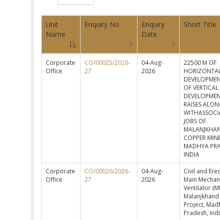
Unit
Enquiry No
Enquiry
Short Title
Name
Date
Corporate
CO/00025/2026-
04-Aug-
22500 M OF
Office
27
2026
HORIZONTA
DEVELOPMEN
OF VERTICAL
DEVELOPMEN
RAISES ALO
WITHASSOCI
JOBS OF
MALANJKHA
COPPER MIN
MADHYA PR
INDIA
Corporate
CO/00026/2026-
04-Aug-
Civil and Ere
Office
27
2026
Main Mechan
Ventilator (M
Malanjkhand
Project, Mad
Pradesh, Ind