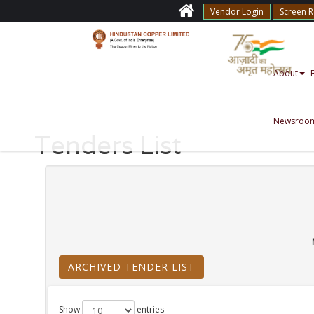
Vendor Login
Screen 
About
Newsroo
Tenders List
ARCHIVED TENDER LIST
Show
entries