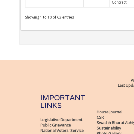
Contract.
Showing 1 to 10 of 63 entries
Vi
Last Upda
IMPORTANT
LINKS
House Journal
CSR
Legislative Department
Swachh Bharat Abhi
Public Grievance
Sustainability
National Voters' Service
Photo Gallery