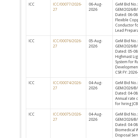
ICC
ICC/00077/2026-
06-Aug-
GeM Bid No.:
27
2026
GEM/2026/B
Dated: 06-08
Flexible Cop
Conductor f
Lead Prepara
ICC
ICC/00076/2026-
05-Aug-
GeM Bid No.:
27
2026
GEM/2026/B
Dated: 05-08
Highmast Lig
System for R
Development
CSR FY: 2026
ICC
ICC/00074/2026-
04-Aug-
GeM Bid No.:
27
2026
GEM/2026/B
Dated: 04-08
Annual rate 
for hiring JCB
ICC
ICC/00075/2026-
04-Aug-
GeM Bid No.:
27
2026
GEM/2026/B
Dated: 04-08
Biomedical 
Disposal Ser