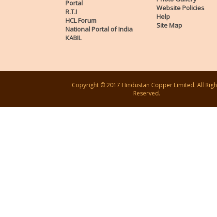
Portal
Website Policies
R.T.I
Help
HCL Forum
Site Map
National Portal of India
KABIL
Copyright © 2017 Hindustan Copper Limited. All Righ
Reserved.