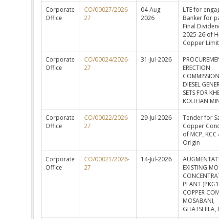
Corporate
CO/00027/2026-
04-Aug-
LTE for enga
Office
27
2026
Banker for p
Final Dividen
2025-26 of H
Copper Limi
Corporate
CO/00024/2026-
31-Jul-2026
PROCUREME
Office
27
ERECTION
COMMISSION
DIESEL GENE
SETS FOR KH
KOLIHAN MI
Corporate
CO/00022/2026-
29-Jul-2026
Tender for Sa
Office
27
Copper Conc
of MCP, KCC 
Origin
Corporate
CO/00021/2026-
14-Jul-2026
AUGMENTAT
Office
27
EXISTING M
CONCENTRA
PLANT (PKG1
COPPER COM
MOSABANI,
GHATSHILA, 