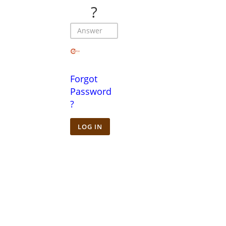
?
Forgot
Password
?