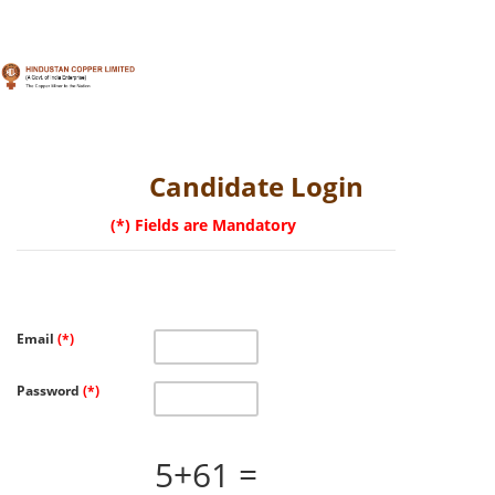
Toggle
navigation
Candidate Login
(*) Fields are Mandatory
Email
(*)
Password
(*)
5+61 =